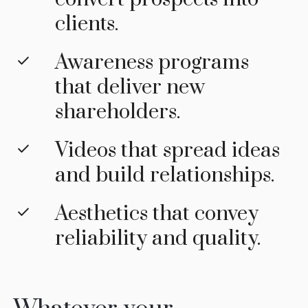
clients.
Awareness programs
that deliver new
shareholders.
Videos that spread ideas
and build relationships.
Aesthetics that convey
reliability and quality.