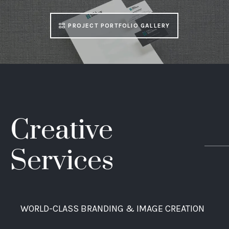
PROJECT PORTFOLIO GALLERY
Creative
Services
WORLD-CLASS BRANDING & IMAGE CREATION