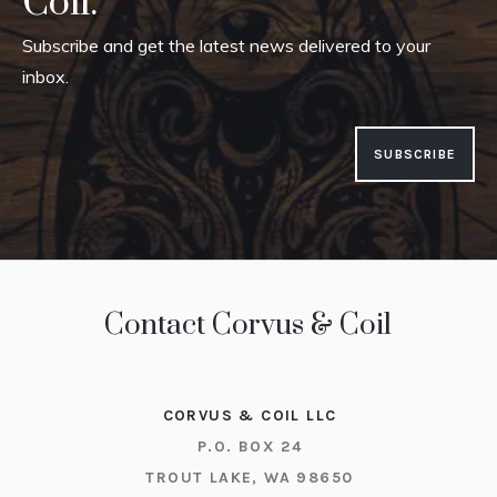
Coil.
Subscribe and get the latest news delivered to your
inbox.
SUBSCRIBE
Contact Corvus & Coil
CORVUS & COIL LLC
P.O. BOX 24
TROUT LAKE, WA 98650