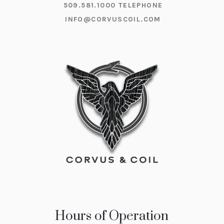
509.581.1000
TELEPHONE
INFO@CORVUSCOIL.COM
Hours of Operation