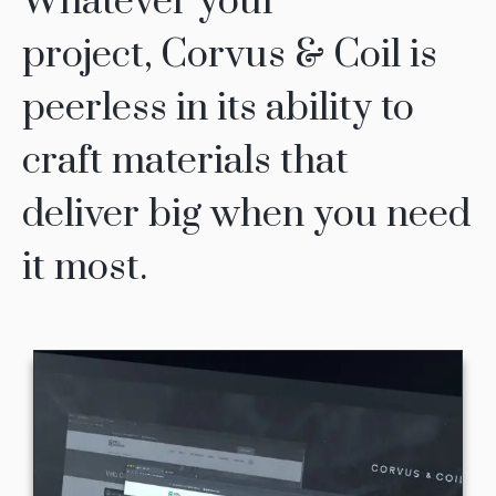
Whatever your
project, Corvus & Coil is
peerless in its ability to
craft materials that
deliver big when you need
it most.