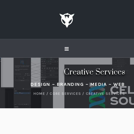
Creative Services
DESIGN – BRANDING – MEDIA – WEB
HOME
/
CORE SERVICES
/
CREATIVE SERVICES