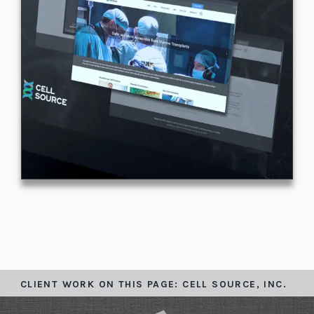
CLIENT WORK ON THIS PAGE: CELL SOURCE, INC.