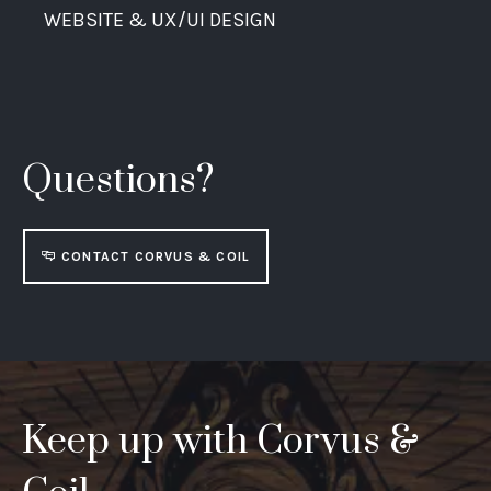
WEBSITE & UX/UI DESIGN
Questions?
CONTACT CORVUS & COIL
Keep up with Corvus &