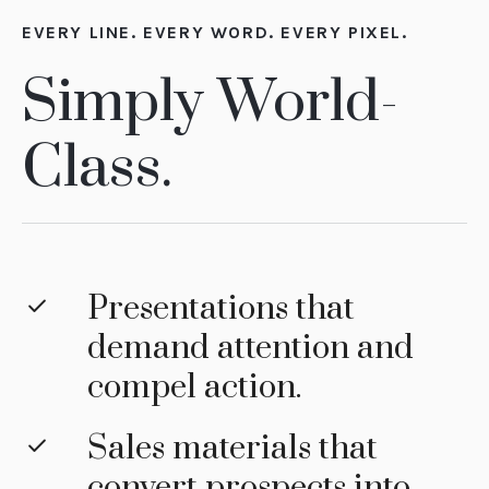
EVERY LINE. EVERY WORD. EVERY PIXEL.
Simply World-
Class.
Presentations that
demand attention and
compel action.
Sales materials that
convert prospects into