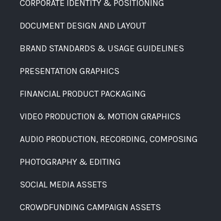
CORPORATE IDENTITY & POSITIONING
DOCUMENT DESIGN AND LAYOUT
BRAND STANDARDS & USAGE GUIDELINES
PRESENTATION GRAPHICS
FINANCIAL PRODUCT PACKAGING
VIDEO PRODUCTION & MOTION GRAPHICS
AUDIO PRODUCTION, RECORDING, COMPOSING
PHOTOGRAPHY & EDITING
SOCIAL MEDIA ASSETS
CROWDFUNDING CAMPAIGN ASSETS