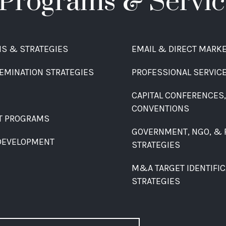
Programs & Servic
MS & STRATEGIES
EMAIL & DIRECT MARK
EMINATION STRATEGIES
PROFESSIONAL SERVIC
CAPITAL CONFERENCES
CONVENTIONS
T PROGRAMS
GOVERNMENT, NGO, & 
DEVELOPMENT
STRATEGIES
M&A TARGET IDENTIFICA
STRATEGIES