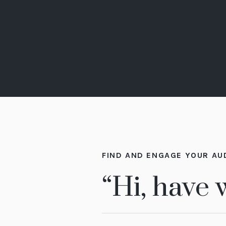
FIND AND ENGAGE YOUR AU
“Hi, have