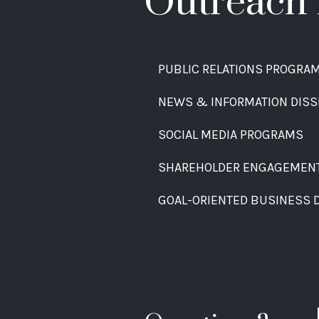
Outreach 
PUBLIC RELATIONS PROGRA
NEWS & INFORMATION DISS
SOCIAL MEDIA PROGRAMS
SHAREHOLDER ENGAGEMEN
GOAL-ORIENTED BUSINESS 