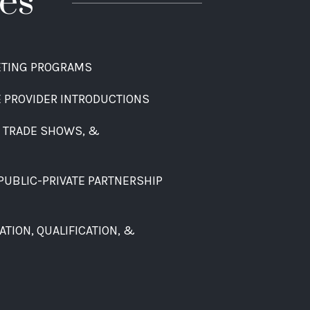
es
ETING PROGRAMS
E PROVIDER INTRODUCTIONS
, TRADE SHOWS, &
PUBLIC-PRIVATE PARTNERSHIP
TION, QUALIFICATION, &