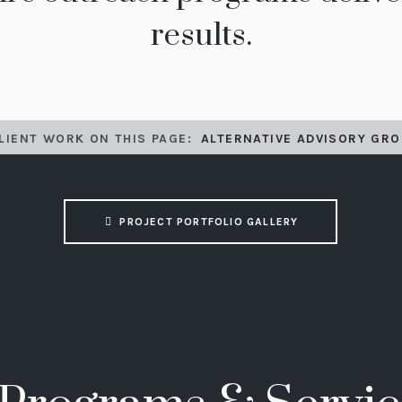
results.
LIENT WORK ON THIS PAGE:
ALTERNATIVE ADVISORY GRO
PROJECT PORTFOLIO GALLERY