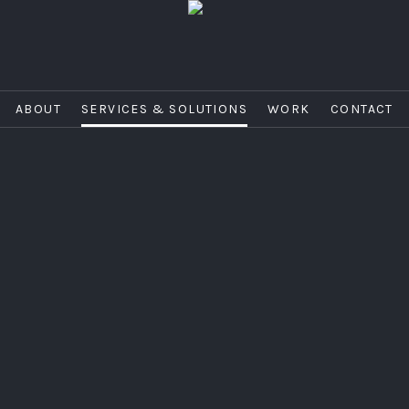
ABOUT
SERVICES & SOLUTIONS
WORK
CONTACT