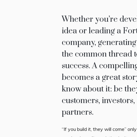
Whether you’re devel
idea or leading a Fo
company, generating
the common thread t
success. A compelling
becomes a great story
know about it: be the
customers, investors, 
partners.
“If you build it, they will come” onl