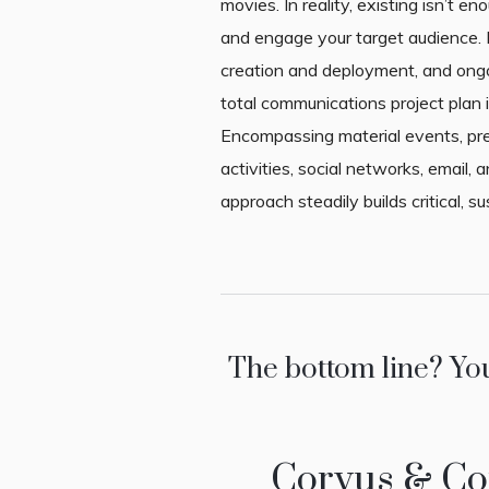
movies. In reality, existing isn’t eno
and engage your target audience. I
creation and deployment, and on
total communications project plan i
Encompassing material events, pre
activities, social networks, email, a
approach steadily builds critical, su
The bottom line? Yo
Corvus & Coi