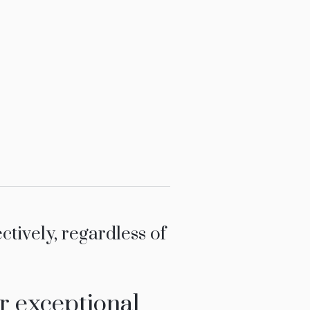
ively, regardless of
r exceptional