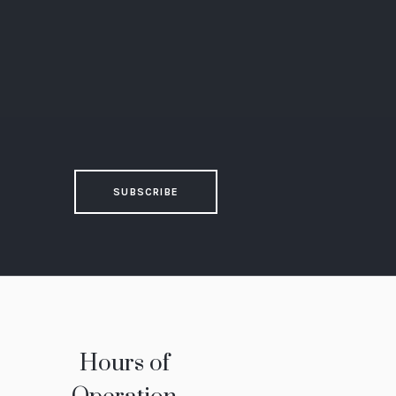
SUBSCRIBE
Hours of