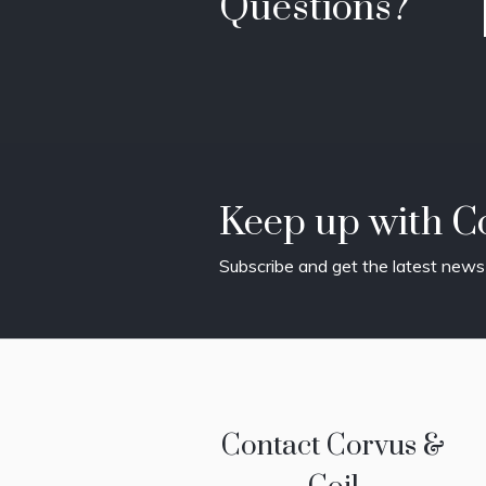
Questions?
Keep up with Co
Subscribe and get the latest news 
Contact Corvus &