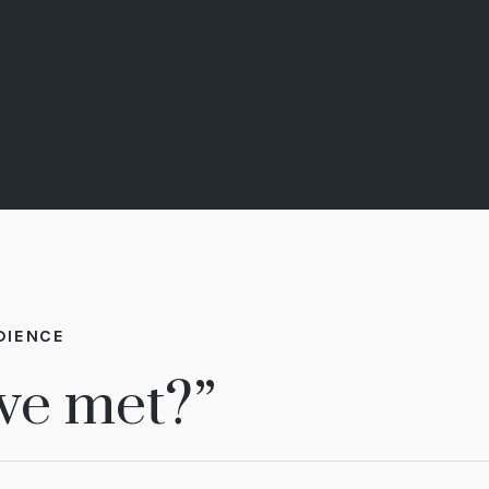
DIENCE
 we met?”