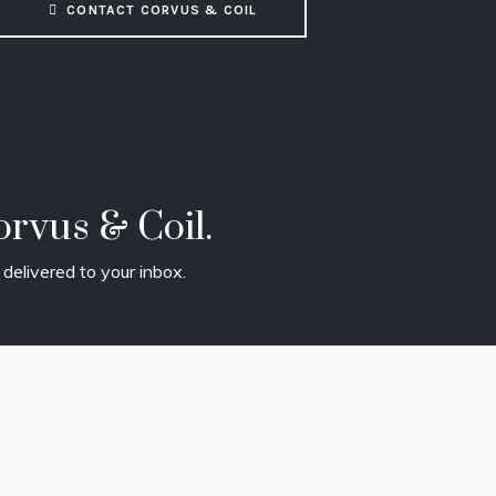
CONTACT CORVUS & COIL
rvus & Coil.
delivered to your inbox.