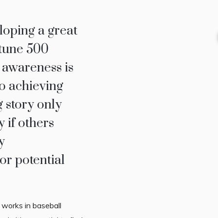
oping a great
rtune 500
 awareness is
o achieving
 story only
 if others
y
or potential
y works in baseball