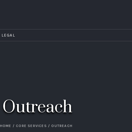
LEGAL
Outreach
HOME
/
CORE SERVICES
/
OUTREACH