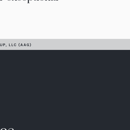
UP, LLC (AAG)