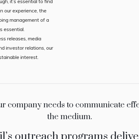
ugh, it’s essential to find
n our experience, the
going management of a
s essential.
ss releases, media
nd investor relations, our
stainable interest.
ur company needs to communicate effect
the medium.
l’s outreach programs delive