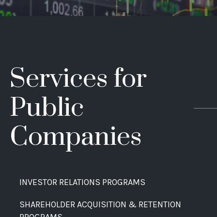
Services for
Public
Companies
INVESTOR RELATIONS PROGRAMS
SHAREHOLDER ACQUISITION & RETENTION