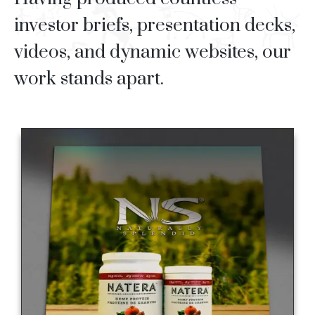
investor briefs, presentation decks,
videos, and dynamic websites, our
work stands apart.