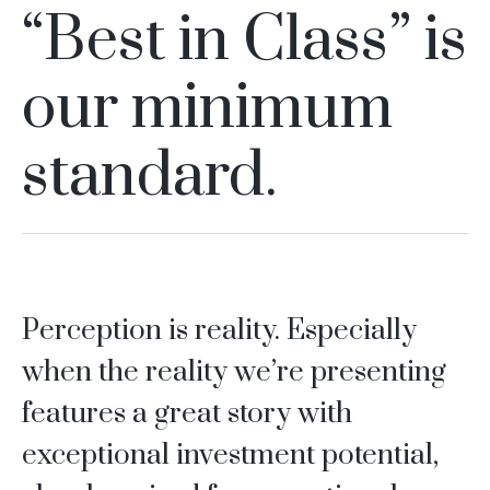
“Best in Class” is
our minimum
standard.
Perception is reality. Especially
when the reality we’re presenting
features a great story with
exceptional investment potential,