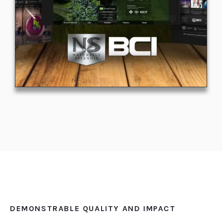
DEMONSTRABLE QUALITY AND IMPACT