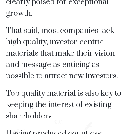
clearly poised for exceptional
growth.
That said, most companies lack
high quality, investor-centric
materials that make their vision
and message as enticing as
possible to attract new investors.
Top quality material is also key to
keeping the interest of existing
shareholders.
Having produced countless