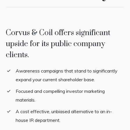
Corvus & Coil offers significant
upside for its public company
clients.
Awareness campaigns that stand to significantly
expand your current shareholder base.
Focused and compelling investor marketing
materials.
A cost effective, unbiased alternative to an in-
house IR department.