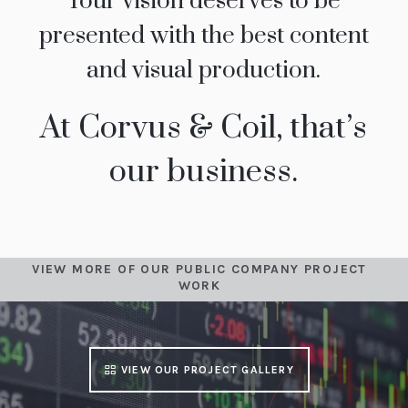
Your vision deserves to be
presented with the best content
and visual production.
At Corvus & Coil, that’s
our business.
VIEW MORE OF OUR PUBLIC COMPANY PROJECT
WORK
VIEW OUR PROJECT GALLERY