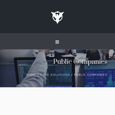
Public Companies
HOME
/
CORE SOLUTIONS
/
PUBLIC COMPANIES