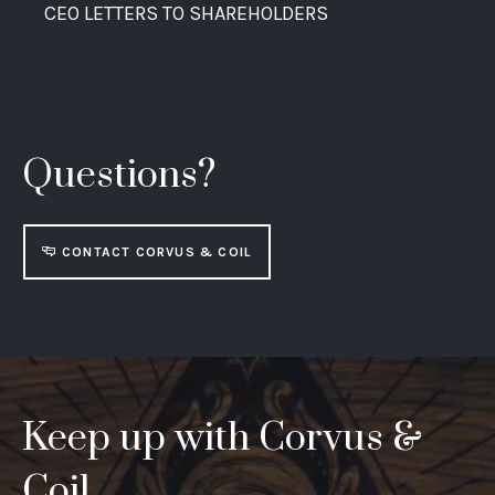
CEO LETTERS TO SHAREHOLDERS
Questions?
CONTACT CORVUS & COIL
Keep up with Corvus &
Coil.