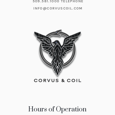
509.581.1000
TELEPHONE
INFO@CORVUSCOIL.COM
Hours of Operation