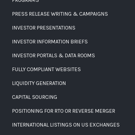
PROGRAMS
PRESS RELEASE WRITING & CAMPAIGNS
INVESTOR PRESENTATIONS
INVESTOR INFORMATION BRIEFS
INVESTOR PORTALS & DATA ROOMS
FULLY COMPLIANT WEBSITES
LIQUIDITY GENERATION
CAPITAL SOURCING
POSITIONING FOR RTO OR REVERSE MERGER
INTERNATIONAL LISTINGS ON US EXCHANGES