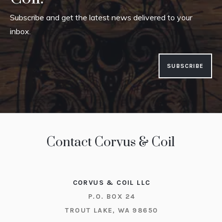
Subscribe and get the latest news delivered to your
inbox.
SUBSCRIBE
Contact Corvus & Coil
CORVUS & COIL LLC
P.O. BOX 24
TROUT LAKE, WA 98650