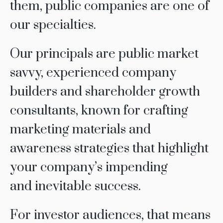
them, public companies are one of
our specialties.
Our principals are public market
savvy, experienced company
builders and shareholder growth
consultants, known for crafting
marketing materials and
awareness strategies that highlight
your company’s impending
and inevitable success.
For investor audiences, that means