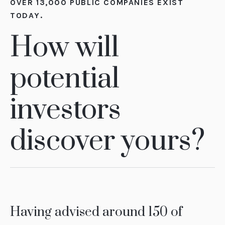
OVER 13,000 PUBLIC COMPANIES EXIST
TODAY.
How will
potential
investors
discover yours?
Having advised around 150 of