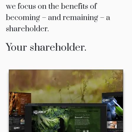
we focus on the benefits of
becoming – and remaining – a
shareholder.
Your shareholder.