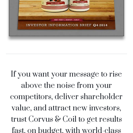
If you want your message to rise
above the noise from your
competitors, deliver shareholder
value, and attract new investors,
trust Corvus & Coil to get results
fast, on budget, with world-class