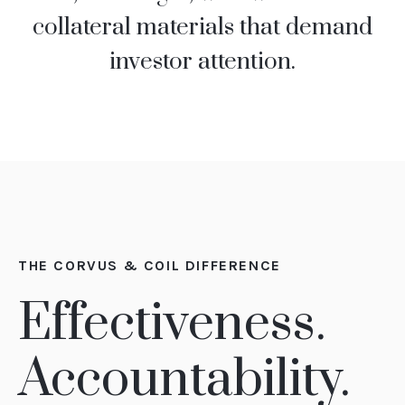
collateral materials that demand
investor attention.
THE CORVUS & COIL DIFFERENCE
Effectiveness.
Accountability.