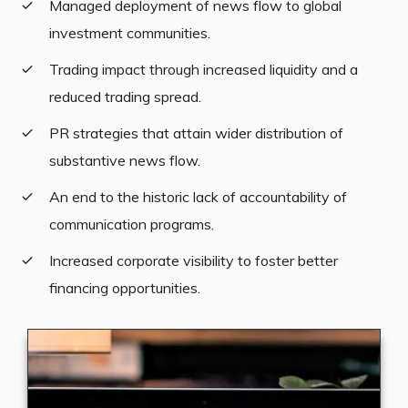
Managed deployment of news flow to global
investment communities.
Trading impact through increased liquidity and a
reduced trading spread.
PR strategies that attain wider distribution of
substantive news flow.
An end to the historic lack of accountability of
communication programs.
Increased corporate visibility to foster better
financing opportunities.