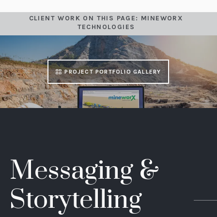
CLIENT WORK ON THIS PAGE: MINEWORX
TECHNOLOGIES
PROJECT PORTFOLIO GALLERY
Messaging &
Storytelling