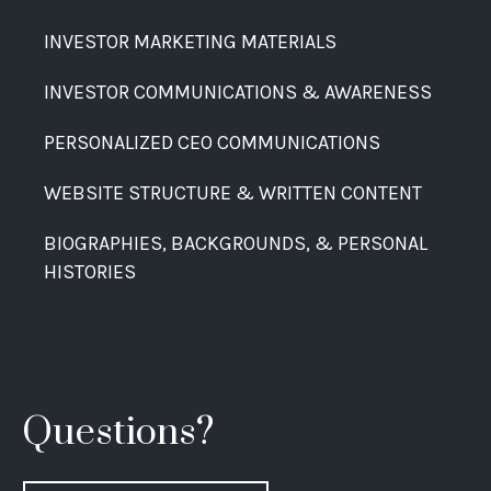
INVESTOR MARKETING MATERIALS
INVESTOR COMMUNICATIONS & AWARENESS
PERSONALIZED CEO COMMUNICATIONS
WEBSITE STRUCTURE & WRITTEN CONTENT
BIOGRAPHIES, BACKGROUNDS, & PERSONAL
HISTORIES
Questions?