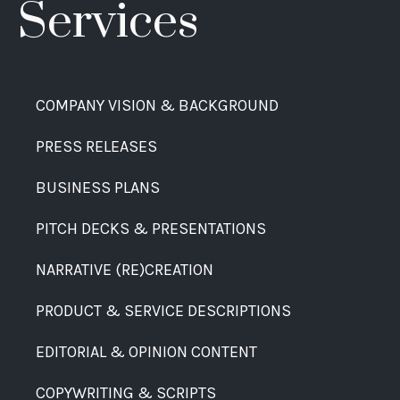
Services
COMPANY VISION & BACKGROUND
PRESS RELEASES
BUSINESS PLANS
PITCH DECKS & PRESENTATIONS
NARRATIVE (RE)CREATION
PRODUCT & SERVICE DESCRIPTIONS
EDITORIAL & OPINION CONTENT
COPYWRITING & SCRIPTS