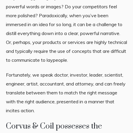
powerful words or images? Do your competitors feel
more polished? Paradoxically, when you’ve been
immersed in an idea for so long, it can be a challenge to
distill everything down into a clear, powerful narrative.
Or, perhaps, your products or services are highly technical
and typically require the use of concepts that are difficult
to communicate to laypeople.
Fortunately, we speak doctor, investor, leader, scientist,
engineer, artist, accountant, and attorney, and can freely
translate between them to match the right message
with the right audience, presented in a manner that
incites action.
Corvus & Coil possesses the