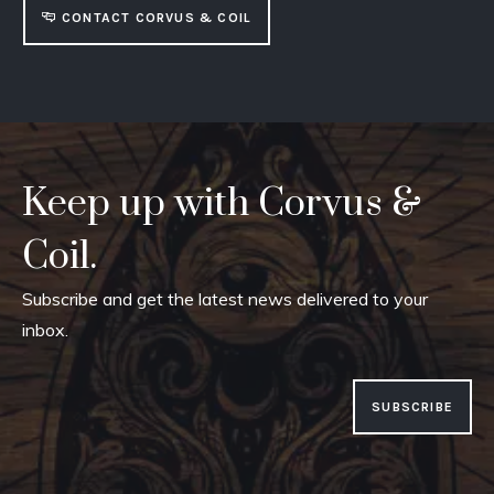
CONTACT CORVUS & COIL
Keep up with Corvus &
Coil.
Subscribe and get the latest news delivered to your
inbox.
SUBSCRIBE