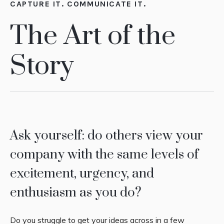
CAPTURE IT. COMMUNICATE IT.
The Art of the
Story
Ask yourself: do others view your
company with the same levels of
excitement, urgency, and
enthusiasm as you do?
Do you struggle to get your ideas across in a few