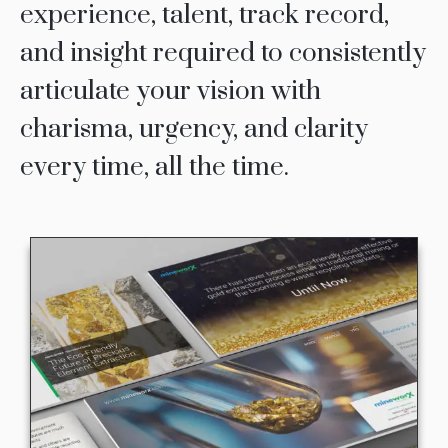
experience, talent, track record,
and insight required to consistently
articulate your vision with
charisma, urgency, and clarity
every time, all the time.