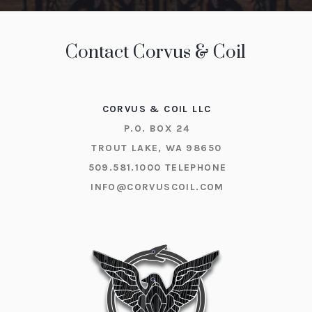
Contact Corvus & Coil
CORVUS & COIL LLC
P.O. BOX 24
TROUT LAKE, WA 98650
509.581.1000
TELEPHONE
INFO@CORVUSCOIL.COM