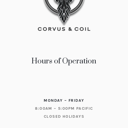
Hours of Operation
MONDAY – FRIDAY
8:00AM – 5:00PM PACIFIC
CLOSED HOLIDAYS