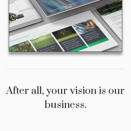
After all, your vision is our
business.