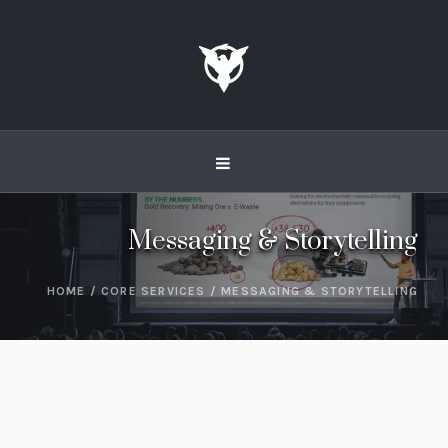
Messaging & Storytelling
HOME
/
CORE SERVICES
/
MESSAGING & STORYTELLING