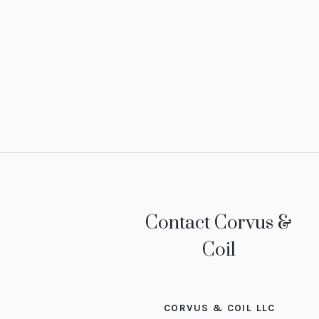
Contact Corvus &
Coil
CORVUS & COIL LLC