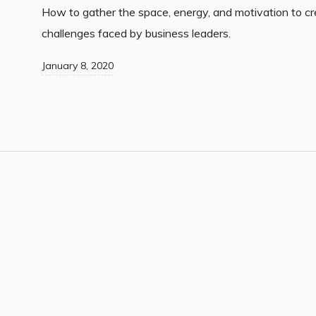
How to gather the space, energy, and motivation to cr
challenges faced by business leaders.
January 8, 2020