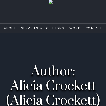
ABOUT
SERVICES & SOLUTIONS
WORK
CONTACT
Author:
Alicia Crockett
(Alicia Crockett)