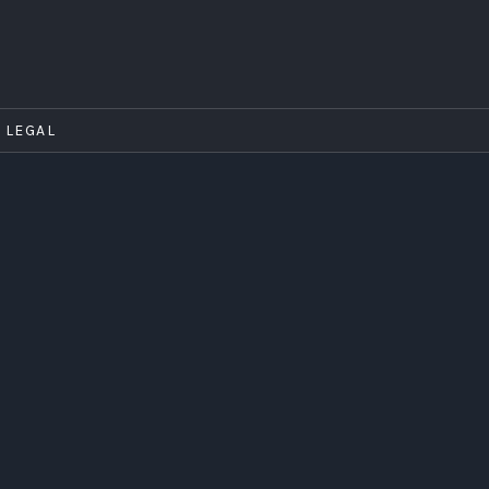
LEGAL