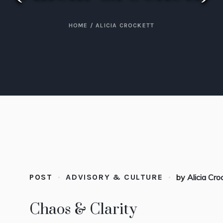
HOME
/
ALICIA CROCKETT
POST
ADVISORY & CULTURE
by
Alicia Cro
Chaos & Clarity