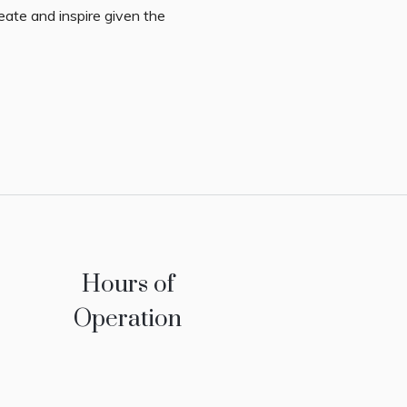
eate and inspire given the
Hours of
Operation