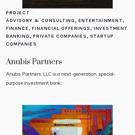
PROJECT
ADVISORY & CONSULTING
,
ENTERTAINMENT
,
FINANCE
,
FINANCIAL OFFERINGS
,
INVESTMENT
BANKING
,
PRIVATE COMPANIES
,
STARTUP
COMPANIES
Anubis Partners
Anubis Partners, LLC is a next-generation, special-
purpose investment bank.