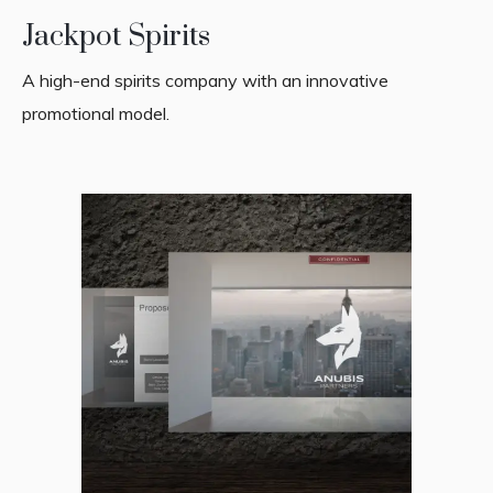
Jackpot Spirits
A high-end spirits company with an innovative
promotional model.