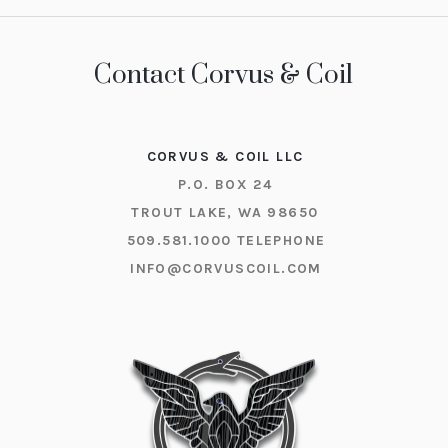
Contact Corvus & Coil
CORVUS & COIL LLC
P.O. BOX 24
TROUT LAKE, WA 98650
509.581.1000
TELEPHONE
INFO@CORVUSCOIL.COM