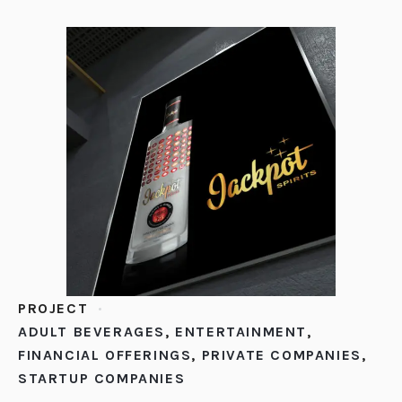
PROJECT
ADULT BEVERAGES
,
ENTERTAINMENT
,
FINANCIAL OFFERINGS
,
PRIVATE COMPANIES
,
STARTUP COMPANIES