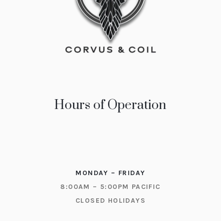
Hours of Operation
MONDAY – FRIDAY
8:00AM – 5:00PM PACIFIC
CLOSED HOLIDAYS