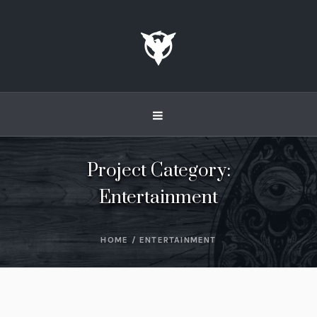
Project Category:
Entertainment
HOME
/
ENTERTAINMENT