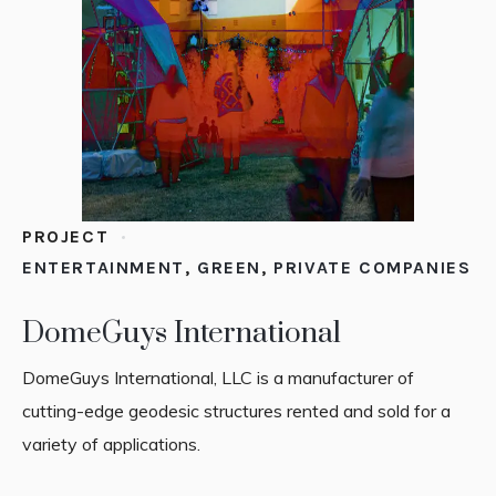
PROJECT
ENTERTAINMENT
,
GREEN
,
PRIVATE COMPANIES
DomeGuys International
DomeGuys International, LLC is a manufacturer of
cutting-edge geodesic structures rented and sold for a
variety of applications.