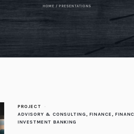
HOME
/
PRESENTATIONS
PROJECT
ADVISORY & CONSULTING
,
FINANCE
,
FINANC
INVESTMENT BANKING