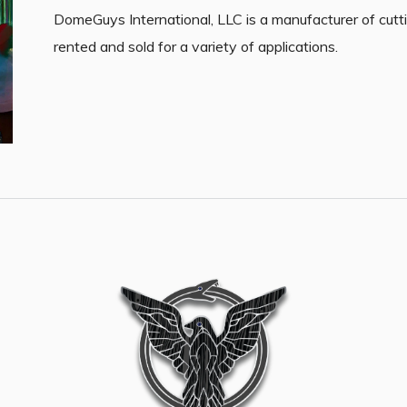
DomeGuys International, LLC is a manufacturer of cutt
rented and sold for a variety of applications.