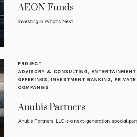
AEON Funds
Investing in What's Next.
PROJECT
ADVISORY & CONSULTING
,
ENTERTAINMENT
OFFERINGS
,
INVESTMENT BANKING
,
PRIVAT
COMPANIES
Anubis Partners
Anubis Partners, LLC is a next-generation, special-pu