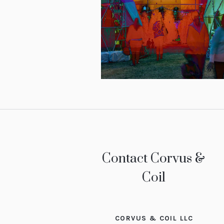
Contact Corvus &
Coil
CORVUS & COIL LLC