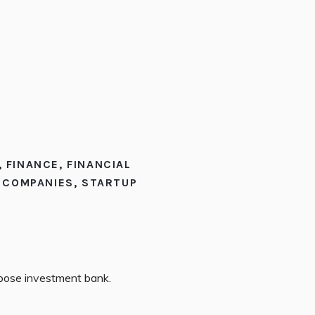
,
FINANCE
,
FINANCIAL
E COMPANIES
,
STARTUP
rpose investment bank.