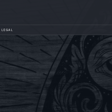
LEGAL