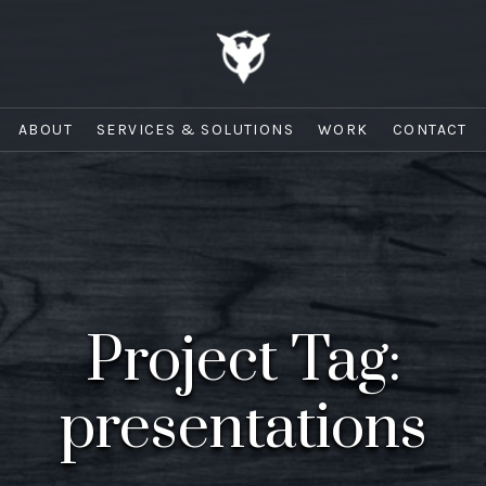
ABOUT
SERVICES & SOLUTIONS
WORK
CONTACT
Project Tag:
presentations