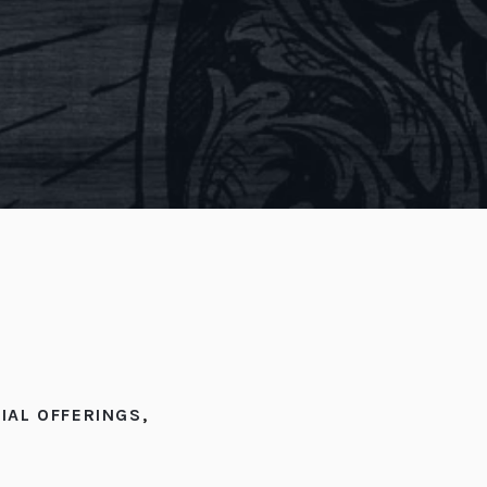
IAL OFFERINGS
,