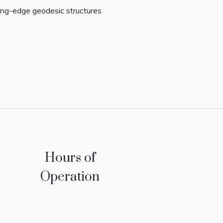
ing-edge geodesic structures
Hours of
Operation