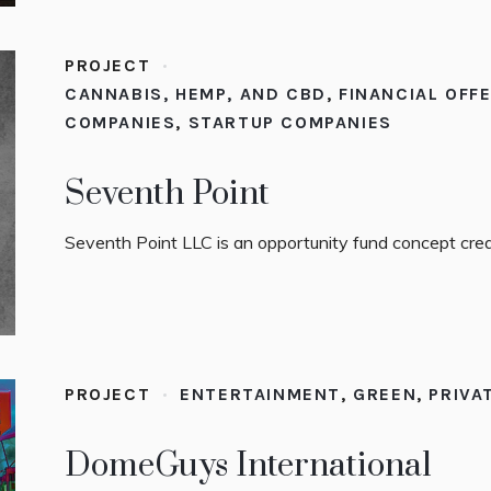
PROJECT
CANNABIS, HEMP, AND CBD
,
FINANCIAL OFF
COMPANIES
,
STARTUP COMPANIES
Seventh Point
Seventh Point LLC is an opportunity fund concept crea
PROJECT
ENTERTAINMENT
,
GREEN
,
PRIVA
DomeGuys International