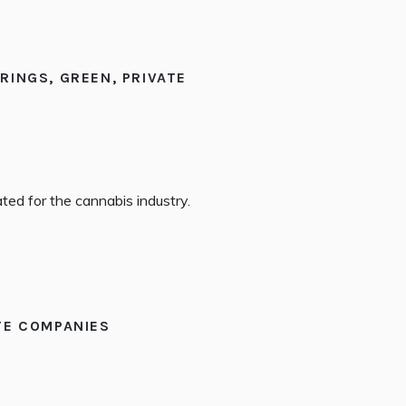
ERINGS
,
GREEN
,
PRIVATE
ted for the cannabis industry.
TE COMPANIES